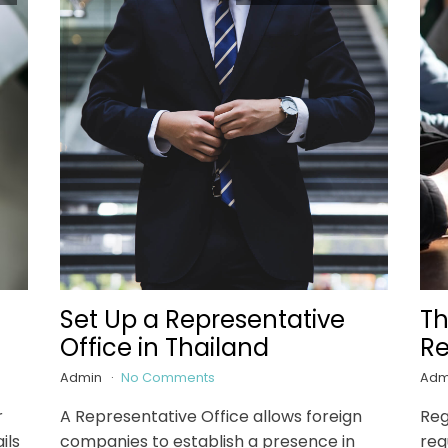
Set Up a Representative
Th
Office in Thailand
Re
Admin
No Comments
Adm
r
A Representative Office allows foreign
Reg
ils
companies to establish a presence in
req