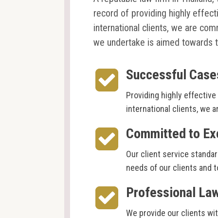
record of providing highly effect
international clients, we are com
we undertake is aimed towards t
Successful Case
Providing highly effective 
international clients, we 
Committed to Ex
Our client service standar
needs of our clients and t
Professional La
We provide our clients wi