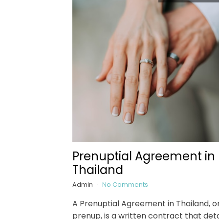
Prenuptial Agreement in
Thailand
Admin
No Comments
A Prenuptial Agreement in Thailand, o
prenup, is a written contract that deta