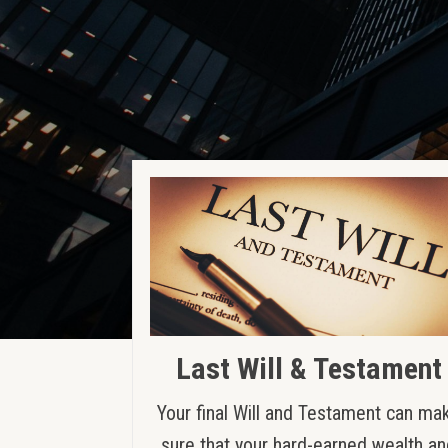
Last Will & Testament
Your final Will and Testament can ma
sure that your hard-earned wealth a