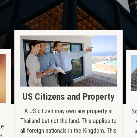
US Citizens and Property
A US citizen may own any property in
So
Thailand but not the land. This applies to
ke
all foreign nationals in the Kingdom. This
nd