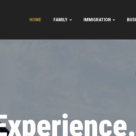
HOME
FAMILY
IMMIGRATION
BUS
Experience