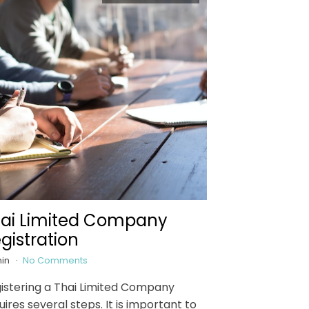
ai Limited Company
gistration
in
No Comments
istering a Thai Limited Company
uires several steps. It is important to