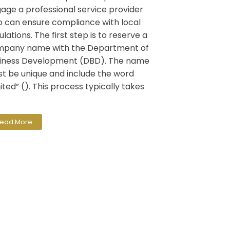
age a professional service provider
 can ensure compliance with local
ulations. The first step is to reserve a
pany name with the Department of
iness Development (DBD). The name
t be unique and include the word
mited” (). This process typically takes
ead More