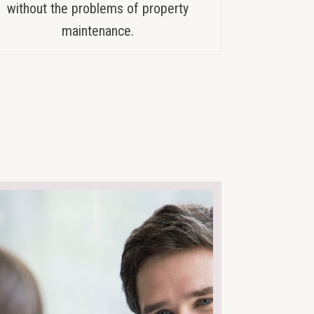
without the problems of property
maintenance.