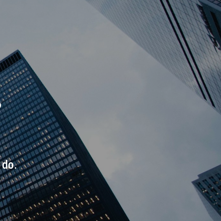
.
 do.