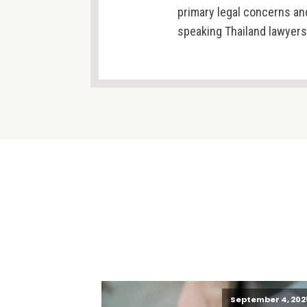
primary legal concerns an
speaking Thailand lawyers
September 4, 202