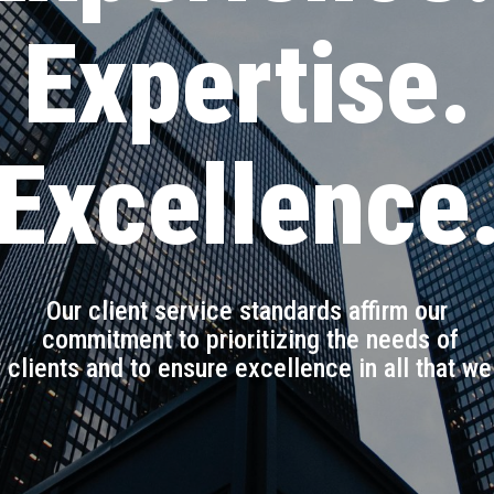
Expertise.
Excellence
Our client service standards affirm our
commitment to prioritizing the needs of
 clients and to ensure excellence in all that we