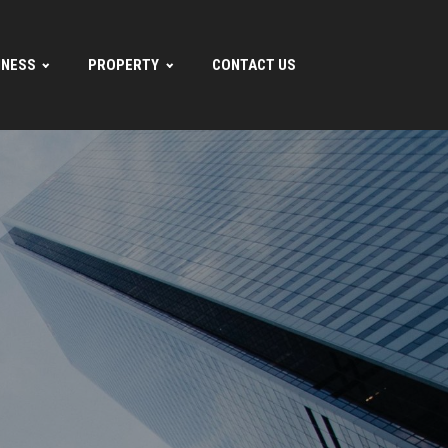
INESS
PROPERTY
CONTACT US
.