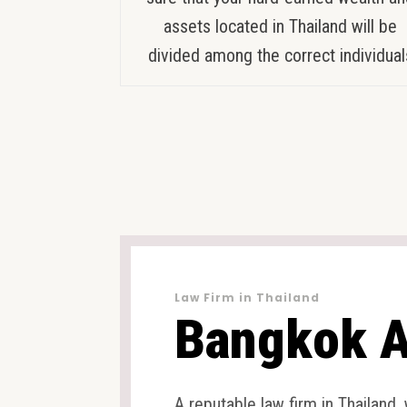
assets located in Thailand will be
divided among the correct individual
Law Firm in Thailand
Bangkok A
A reputable law firm in Thailand,