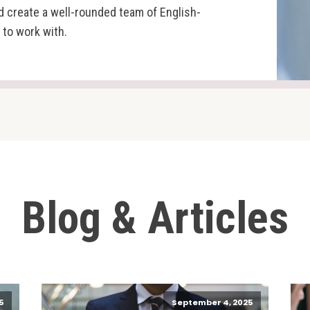
d create a well-rounded team of English-
 to work with.
Blog & Articles
5
September 4, 2025