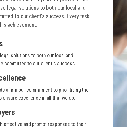
ive legal solutions to both our local and
mitted to our client's success. Every task
his achievement.
s
legal solutions to both our local and
are committed to our client's success.
cellence
ds affirm our commitment to prioritizing the
o ensure excellence in all that we do.
wyers
th effective and prompt responses to their