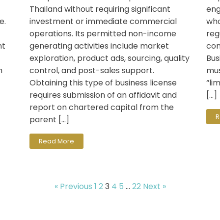
Thailand without requiring significant
eng
e.
investment or immediate commercial
who
operations. Its permitted non-income
reg
nt
generating activities include market
com
exploration, product ads, sourcing, quality
Bus
h
control, and post-sales support.
mus
Obtaining this type of business license
“li
requires submission of an affidavit and
[…]
report on chartered capital from the
R
parent […]
Read More
« Previous
1
2
3
4
5
…
22
Next »