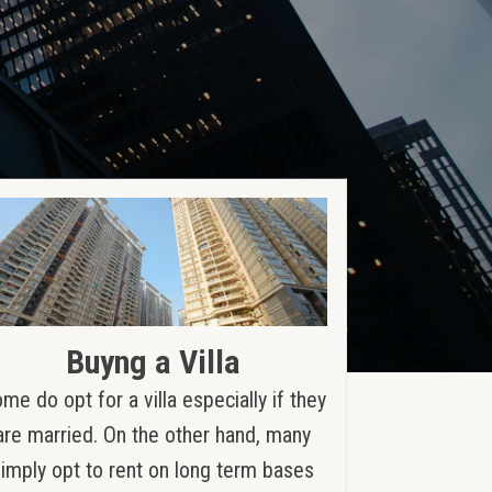
Buyng a Villa
me do opt for a villa especially if they
are married. On the other hand, many
simply opt to rent on long term bases