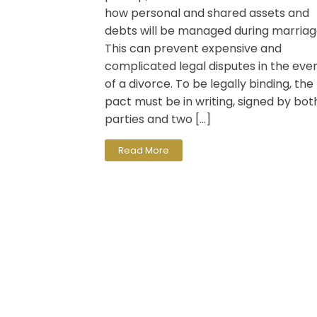
how personal and shared assets and
debts will be managed during marriag
This can prevent expensive and
complicated legal disputes in the eve
of a divorce. To be legally binding, the
pact must be in writing, signed by bot
parties and two […]
Read More