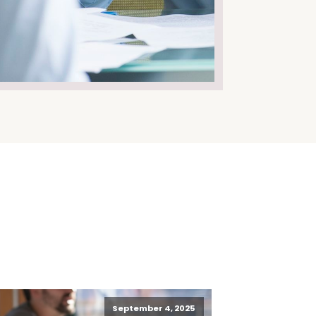
September 4, 2025