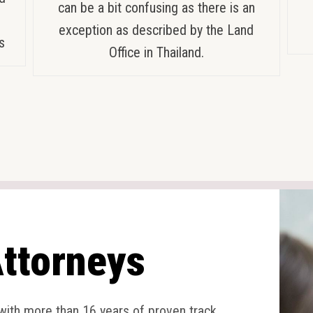
can be a bit confusing as there is an
exception as described by the Land
s
Office in Thailand.
ttorneys
 with more than 16 years of proven track