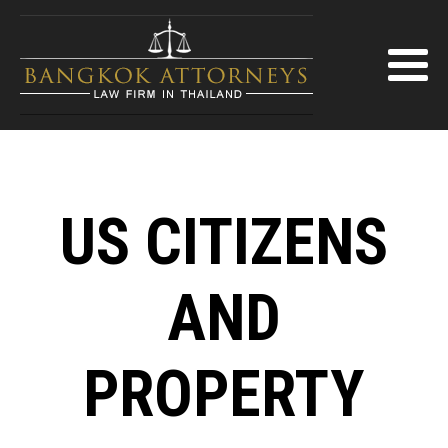
US CITIZENS
AND
PROPERTY