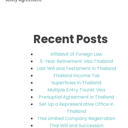
Recent Posts
Affidavit of Foreign Law
5-Year Retirement Visa Thailand
Last Will and Testament in Thailand
Thailand Income Tax
Superficies in Thailand
Multiple Entry Tourist Visa
Prenuptial Agreement in Thailand
Set Up a Representative Office in
Thailand
Thai Limited Company Registration
Thai Will and Succession