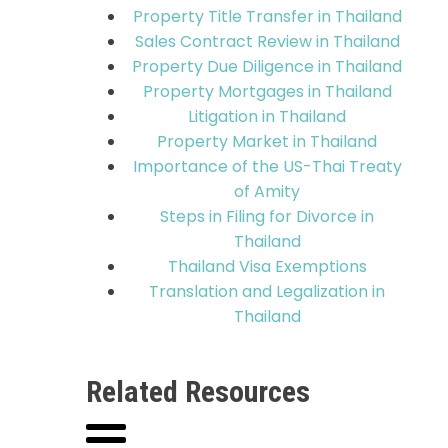
Property Title Transfer in Thailand
Sales Contract Review in Thailand
Property Due Diligence in Thailand
Property Mortgages in Thailand
Litigation in Thailand
Property Market in Thailand
Importance of the US-Thai Treaty
of Amity
Steps in Filing for Divorce in
Thailand
Thailand Visa Exemptions
Translation and Legalization in
Thailand
Related Resources