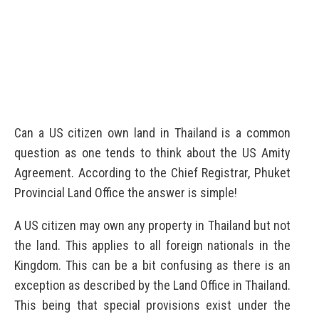
Can a US citizen own land in Thailand is a common
question as one tends to think about the US Amity
Agreement. According to the Chief Registrar, Phuket
Provincial Land Office the answer is simple!
A US citizen may own any property in Thailand but not
the land. This applies to all foreign nationals in the
Kingdom. This can be a bit confusing as there is an
exception as described by the Land Office in Thailand.
This being that special provisions exist under the