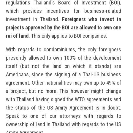
regulations Thailand's Board of Investment (BOI),
which provides incentives for business-related
investment in Thailand.
Foreigners who invest in
projects approved by the BOI are allowed to own one
rai of land.
This only applies to BOI companies.
With regards to condominiums, the only foreigners
presently allowed to own 100% of the development
itself (but not the land on which it stands) are
Americans, since the signing of a Thai-US business
agreement. Other nationalities may own up to 49% of
a project, but no more. This however might change
with Thailand having signed the WTO agreements and
the status of the US Amity Agreement is in doubt.
Speak to one of our attorneys with regards to
ownership of land in Thailand with regards to the US
Amity Agreement.