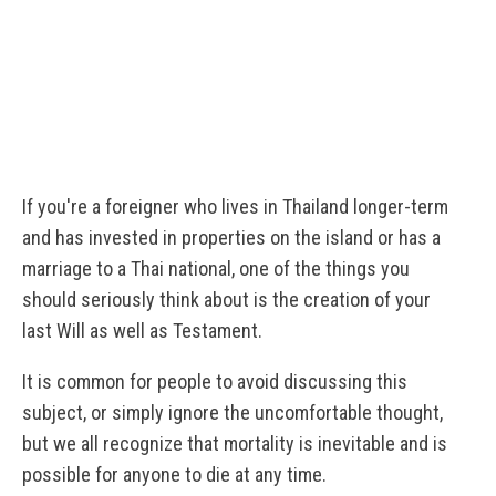
If you're a foreigner who lives in Thailand longer-term
and has invested in properties on the island or has a
marriage to a Thai national, one of the things you
should seriously think about is the creation of your
last Will as well as Testament.
It is common for people to avoid discussing this
subject, or simply ignore the uncomfortable thought,
but we all recognize that mortality is inevitable and is
possible for anyone to die at any time.