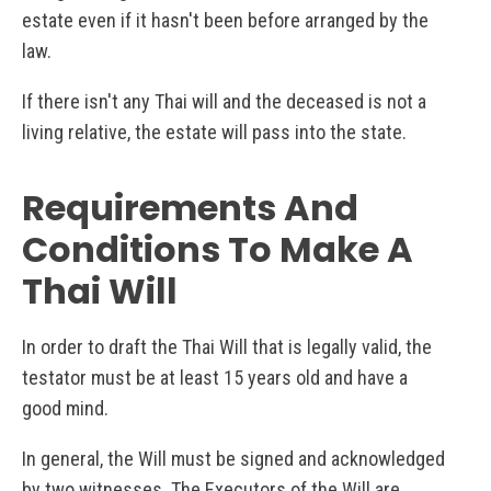
estate even if it hasn't been before arranged by the
law.
If there isn't any Thai will and the deceased is not a
living relative, the estate will pass into the state.
Requirements And
Conditions To Make A
Thai Will
In order to draft the Thai Will that is legally valid, the
testator must be at least 15 years old and have a
good mind.
In general, the Will must be signed and acknowledged
by two witnesses. The Executors of the Will are