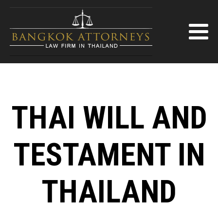
THAI WILL AND
TESTAMENT IN
THAILAND