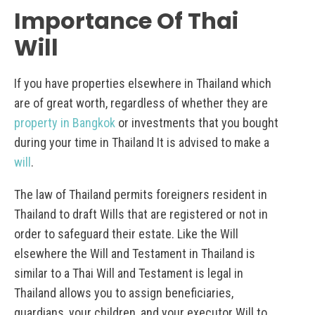
Importance Of Thai
Will
If you have properties elsewhere in Thailand which
are of great worth, regardless of whether they are
property in Bangkok
or investments that you bought
during your time in Thailand It is advised to make a
will
.
The law of Thailand permits foreigners resident in
Thailand to draft Wills that are registered or not in
order to safeguard their estate. Like the Will
elsewhere the Will and Testament in Thailand is
similar to a Thai Will and Testament is legal in
Thailand allows you to assign beneficiaries,
guardians, your children, and your executor Will to