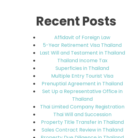
Recent Posts
Affidavit of Foreign Law
5-Year Retirement Visa Thailand
Last Will and Testament in Thailand
Thailand Income Tax
Superficies in Thailand
Multiple Entry Tourist Visa
Prenuptial Agreement in Thailand
Set Up a Representative Office in
Thailand
Thai Limited Company Registration
Thai Will and Succession
Property Title Transfer in Thailand
Sales Contract Review in Thailand
Property Due Diligence in Thailand