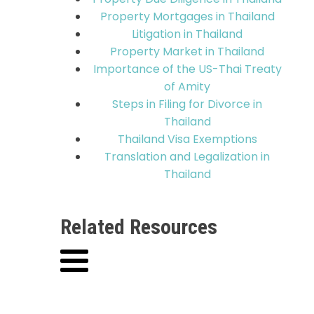
Property Mortgages in Thailand
Litigation in Thailand
Property Market in Thailand
Importance of the US-Thai Treaty
of Amity
Steps in Filing for Divorce in
Thailand
Thailand Visa Exemptions
Translation and Legalization in
Thailand
Related Resources