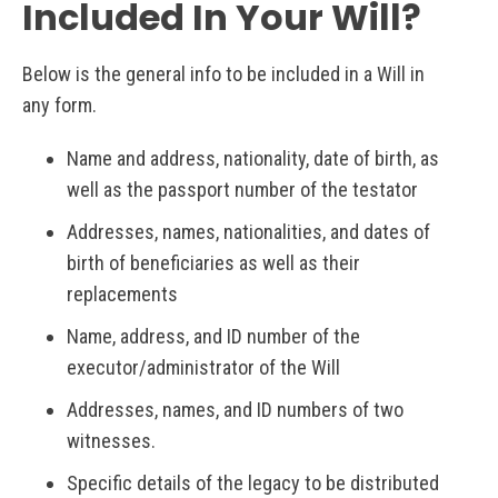
Included In Your Will?
Below is the general info to be included in a Will in
any form.
Name and address, nationality, date of birth, as
well as the passport number of the testator
Addresses, names, nationalities, and dates of
birth of beneficiaries as well as their
replacements
Name, address, and ID number of the
executor/administrator of the Will
Addresses, names, and ID numbers of two
witnesses.
Specific details of the legacy to be distributed