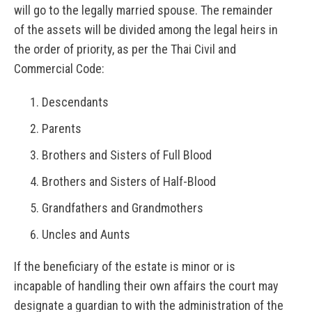
will go to the legally married spouse. The remainder
of the assets will be divided among the legal heirs in
the order of priority, as per the Thai Civil and
Commercial Code:
Descendants
Parents
Brothers and Sisters of Full Blood
Brothers and Sisters of Half-Blood
Grandfathers and Grandmothers
Uncles and Aunts
If the beneficiary of the estate is minor or is
incapable of handling their own affairs the court may
designate a guardian to with the administration of the