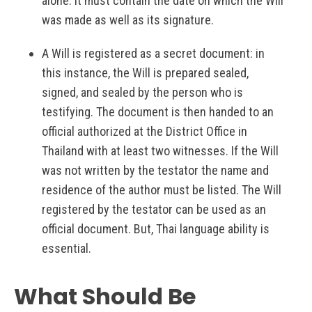
alone. It must contain the date on which the Will
was made as well as its signature.
A Will is registered as a secret document: in
this instance, the Will is prepared sealed,
signed, and sealed by the person who is
testifying. The document is then handed to an
official authorized at the District Office in
Thailand with at least two witnesses. If the Will
was not written by the testator the name and
residence of the author must be listed. The Will
registered by the testator can be used as an
official document. But, Thai language ability is
essential.
What Should Be