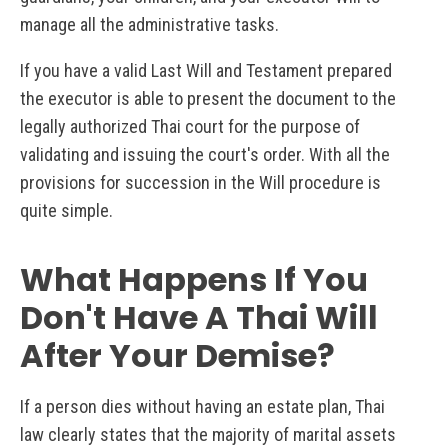
manage all the administrative tasks.
If you have a valid Last Will and Testament prepared
the executor is able to present the document to the
legally authorized Thai court for the purpose of
validating and issuing the court's order. With all the
provisions for succession in the Will procedure is
quite simple.
What Happens If You
Don't Have A Thai Will
After Your Demise?
If a person dies without having an estate plan, Thai
law clearly states that the majority of marital assets