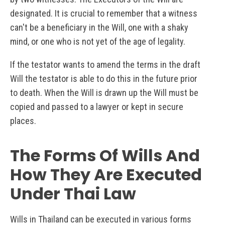
designated. It is crucial to remember that a witness
can't be a beneficiary in the Will, one with a shaky
mind, or one who is not yet of the age of legality.
If the testator wants to amend the terms in the draft
Will the testator is able to do this in the future prior
to death. When the Will is drawn up the Will must be
copied and passed to a lawyer or kept in secure
places.
The Forms Of Wills And
How They Are Executed
Under Thai Law
Wills in Thailand can be executed in various forms