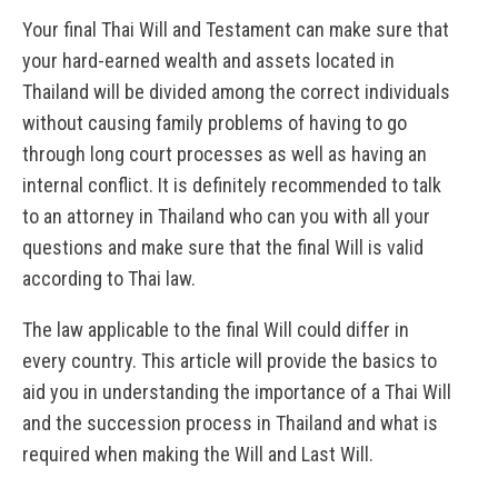
Your final Thai Will and Testament can make sure that
your hard-earned wealth and assets located in
Thailand will be divided among the correct individuals
without causing family problems of having to go
through long court processes as well as having an
internal conflict. It is definitely recommended to talk
to an attorney in Thailand who can you with all your
questions and make sure that the final Will is valid
according to Thai law.
The law applicable to the final Will could differ in
every country. This article will provide the basics to
aid you in understanding the importance of a Thai Will
and the succession process in Thailand and what is
required when making the Will and Last Will.