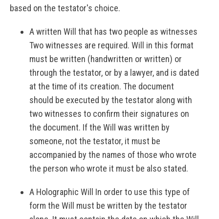
based on the testator's choice.
A written Will that has two people as witnesses
Two witnesses are required. Will in this format
must be written (handwritten or written) or
through the testator, or by a lawyer, and is dated
at the time of its creation. The document
should be executed by the testator along with
two witnesses to confirm their signatures on
the document. If the Will was written by
someone, not the testator, it must be
accompanied by the names of those who wrote
the person who wrote it must be also stated.
A Holographic Will In order to use this type of
form the Will must be written by the testator