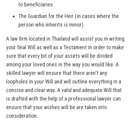
to beneficiaries
The Guardian for the Heir (in cases where the
person who inherits is minor)
A law firm located in Thailand will assist you in writing
your final Will as well as a Testament in order to make
sure that every bit of your assets will be divided
among your loved ones in the way you would like. A
skilled lawyer will ensure that there aren't any
loopholes in your Will and will outline everything in a
concise and clear way. A valid and adequate Will that
is drafted with the help of a professional lawyer can
ensure that your wishes will be are taken into
consideration.