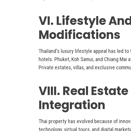
VI. Lifestyle An
Modifications
Thailand's luxury lifestyle appeal has led t
hotels. Phuket, Koh Samui, and Chiang Mai at
Private estates, villas, and exclusive commu
VIII. Real Estat
Integration
Thai property has evolved because of innov
technology, virtual tours, and digital mark