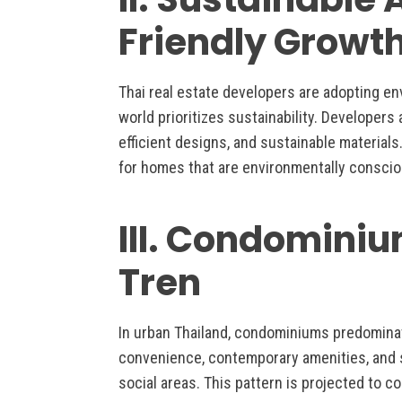
Friendly Growt
Thai real estate developers are adopting en
world prioritizes sustainability. Developers
efficient designs, and sustainable material
for homes that are environmentally conscio
III. Condominiu
Tren
In urban Thailand, condominiums predomina
convenience, contemporary amenities, and sh
social areas. This pattern is projected to c