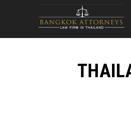
THAIL