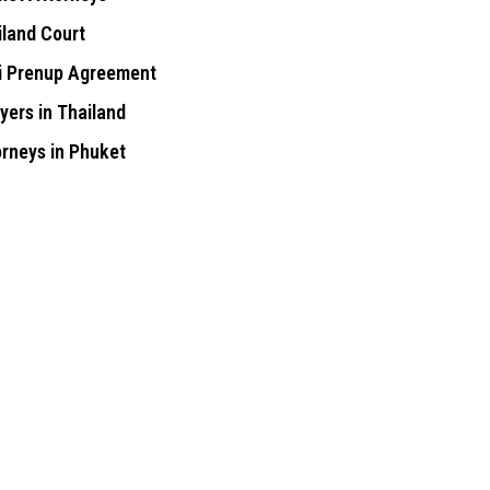
iland Court
i Prenup Agreement
yers in Thailand
orneys in Phuket