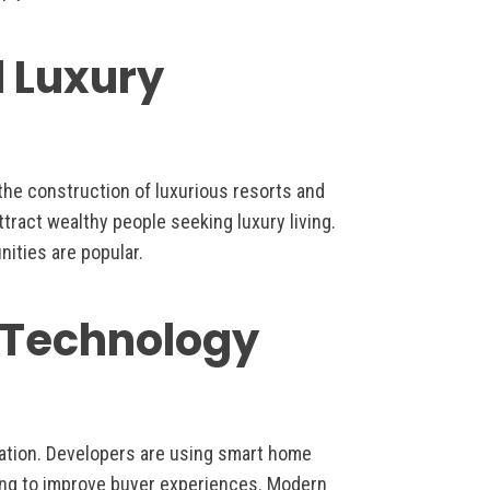
d Luxury
o the construction of luxurious resorts and
tract wealthy people seeking luxury living.
nities are popular.
e Technology
ation. Developers are using smart home
eting to improve buyer experiences. Modern