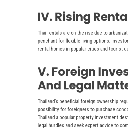
IV. Rising Rent
Thai rentals are on the rise due to urbaniza
penchant for flexible living options. Investo
rental homes in popular cities and tourist d
V. Foreign Inves
And Legal Matt
Thailand's beneficial foreign ownership reg
possibility for foreigners to purchase cond
Thailand a popular property investment des
legal hurdles and seek expert advice to comp