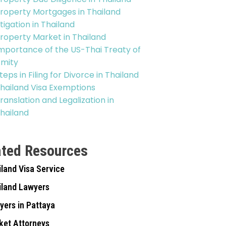
roperty Mortgages in Thailand
itigation in Thailand
roperty Market in Thailand
mportance of the US-Thai Treaty of
mity
teps in Filing for Divorce in Thailand
hailand Visa Exemptions
ranslation and Legalization in
hailand
ated Resources
iland Visa Service
iland Lawyers
yers in Pattaya
ket Attorneys