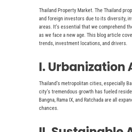
Thailand Property Market. The Thailand pro
and foreign investors due to its diversity, 
areas. It's essential that we comprehend th
as we face a new age. This blog article cove
trends, investment locations, and drivers.
I. Urbanization
Thailand's metropolitan cities, especially B
city's tremendous growth has fueled resid
Bangna, Rama IX, and Ratchada are all expan
chances.
II. Sustainable