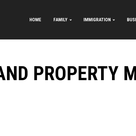
HOME
FAMILY
IMMIGRATION
BUS
AND PROPERTY 