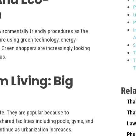
P
h
L
P
I
vironmentally friendly procedures as the
A
 are using green technology, energy-
S
s. Green shoppers are increasingly looking
T
us.
T
T
m Living: Big
Rel
Tha
te. They are popular because to
Tha
ared facilities including pools, gyms, and
Law
ontinue as urbanization increases.
Phu