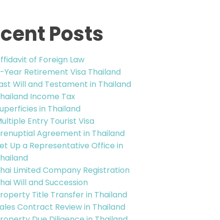
cent Posts
ffidavit of Foreign Law
-Year Retirement Visa Thailand
ast Will and Testament in Thailand
hailand Income Tax
uperficies in Thailand
ultiple Entry Tourist Visa
renuptial Agreement in Thailand
et Up a Representative Office in
hailand
hai Limited Company Registration
hai Will and Succession
roperty Title Transfer in Thailand
ales Contract Review in Thailand
roperty Due Diligence in Thailand