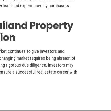
rtised and experienced by purchasers.
ailand Property
ion
rket continues to give investors and
s changing market requires being abreast of
ing rigorous due diligence. Investors may
ensure a successful real estate career with