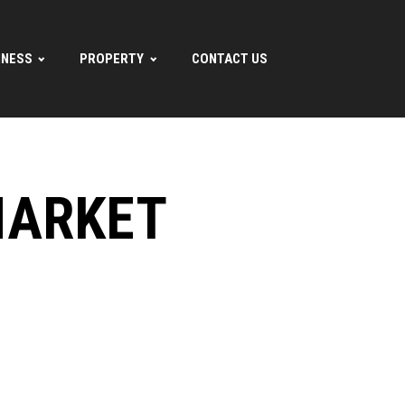
INESS
PROPERTY
CONTACT US
MARKET