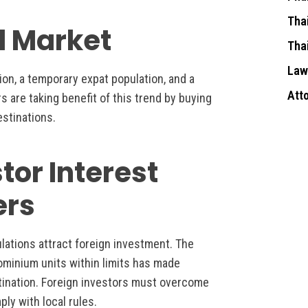
Tha
al Market
Tha
Law
tion, a temporary expat population, and a
Att
rs are taking benefit of this trend by buying
estinations.
tor Interest
ers
ulations attract foreign investment. The
ominium units within limits has made
tination. Foreign investors must overcome
ly with local rules.