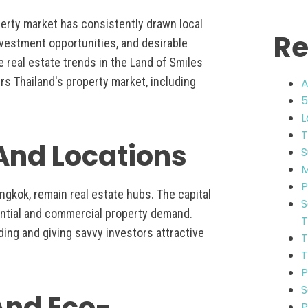
perty market has consistently drawn local
Re
investment opportunities, and desirable
e real estate trends in the Land of Smiles
rs Thailand's property market, including
A
5
L
T
 And Locations
S
M
P
angkok, remain real estate hubs. The capital
S
ential and commercial property demand.
T
ding and giving savvy investors attractive
T
T
P
S
 And Eco-
P