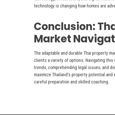
technology is changing how homes are adve
Conclusion: Th
Market Navigat
The adaptable and durable Thai property ma
clients a variety of options. Navigating thi
trends, comprehending legal issues, and do
maximize Thailand's property potential and 
careful preparation and skilled coaching.