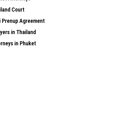
iland Court
i Prenup Agreement
yers in Thailand
orneys in Phuket