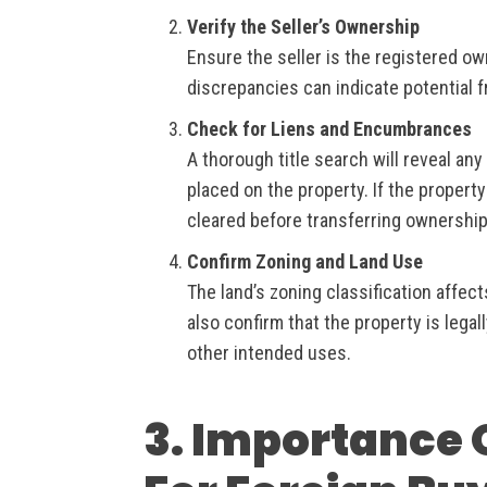
Verify the Seller’s Ownership
Ensure the seller is the registered ow
discrepancies can indicate potential 
Check for Liens and Encumbrances
A thorough title search will reveal any
placed on the property. If the property
cleared before transferring ownership
Confirm Zoning and Land Use
The land’s zoning classification affect
also confirm that the property is legal
other intended uses.
3. Importance O