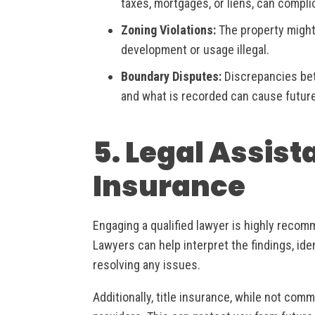
taxes, mortgages, or liens, can compli
Zoning Violations:
The property might
development or usage illegal.
Boundary Disputes:
Discrepancies bet
and what is recorded can cause future
5. Legal Assist
Insurance
Engaging a qualified lawyer is highly recom
Lawyers can help interpret the findings, ide
resolving any issues.
Additionally, title insurance, while not com