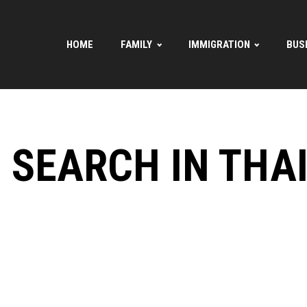
HOME
FAMILY
IMMIGRATION
BUS
E SEARCH IN THA