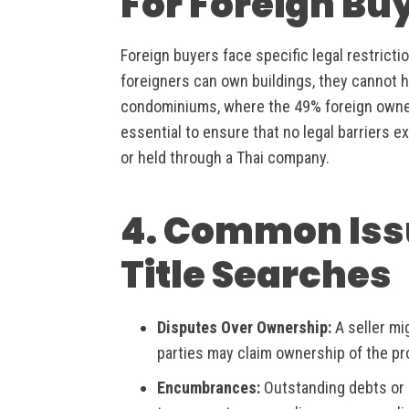
For Foreign Bu
Foreign buyers face specific legal restrict
foreigners can own buildings, they cannot ho
condominiums, where the 49% foreign ownersh
essential to ensure that no legal barriers ex
or held through a Thai company.
4. Common Iss
Title Searches
Disputes Over Ownership:
A seller mig
parties may claim ownership of the pr
Encumbrances:
Outstanding debts or 