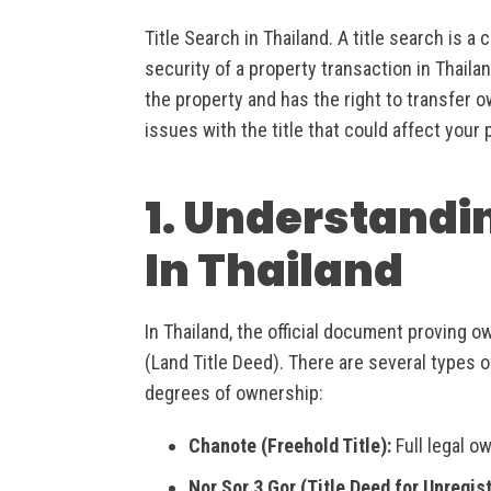
Title Search in Thailand. A title search is a
security of a property transaction in Thailan
the property and has the right to transfer 
issues with the title that could affect your
1. Understandi
In Thailand
In Thailand, the official document proving o
(Land Title Deed). There are several types o
degrees of ownership:
Chanote (Freehold Title):
Full legal o
Nor Sor 3 Gor (Title Deed for Unregis