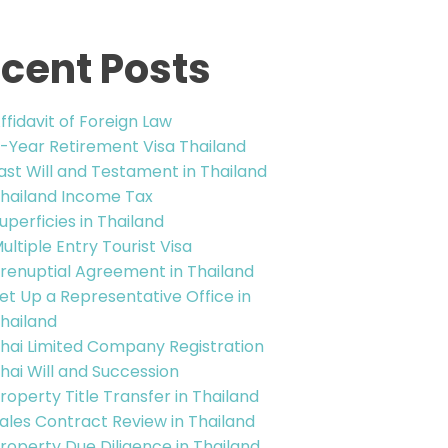
cent Posts
ffidavit of Foreign Law
-Year Retirement Visa Thailand
ast Will and Testament in Thailand
hailand Income Tax
uperficies in Thailand
ultiple Entry Tourist Visa
renuptial Agreement in Thailand
et Up a Representative Office in
hailand
hai Limited Company Registration
hai Will and Succession
roperty Title Transfer in Thailand
ales Contract Review in Thailand
roperty Due Diligence in Thailand