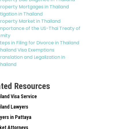
roperty Mortgages in Thailand
itigation in Thailand
roperty Market in Thailand
mportance of the US-Thai Treaty of
mity
teps in Filing for Divorce in Thailand
hailand Visa Exemptions
ranslation and Legalization in
hailand
ated Resources
iland Visa Service
iland Lawyers
yers in Pattaya
ket Attorneys