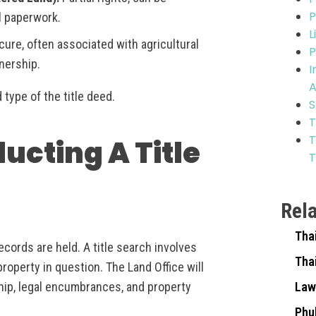
P
l paperwork.
L
ure, often associated with agricultural
P
wnership.
I
A
d type of the title deed.
S
T
T
ducting A Title
T
Rel
Tha
ecords are held. A title search involves
Tha
operty in question. The Land Office will
hip, legal encumbrances, and property
Law
Phu