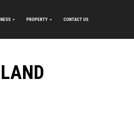
INESS
PROPERTY
CONTACT US
ILAND