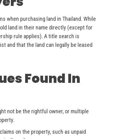
yers
ions when purchasing land in Thailand. While
ld land in their name directly (except for
ip rule applies). A title search is
ist and that the land can legally be leased
ues Found In
ht not be the rightful owner, or multiple
operty.
claims on the property, such as unpaid