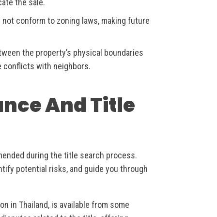
cate the sale.
 not conform to zoning laws, making future
ween the property’s physical boundaries
 conflicts with neighbors.
ance And Title
mended during the title search process.
ntify potential risks, and guide you through
mon in Thailand, is available from some