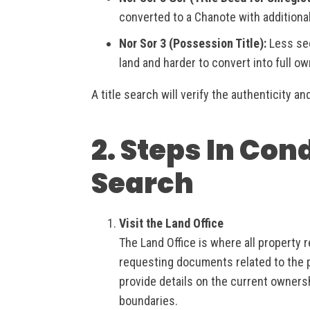
converted to a Chanote with additiona
Nor Sor 3 (Possession Title):
Less sec
land and harder to convert into full o
A title search will verify the authenticity an
2. Steps In Con
Search
Visit the Land Office
The Land Office is where all property r
requesting documents related to the pr
provide details on the current owners
boundaries.