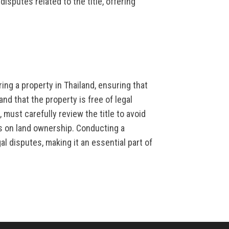
isputes related to the title, offering
ring a property in Thailand, ensuring that
nd that the property is free of legal
 must carefully review the title to avoid
ns on land ownership. Conducting a
al disputes, making it an essential part of