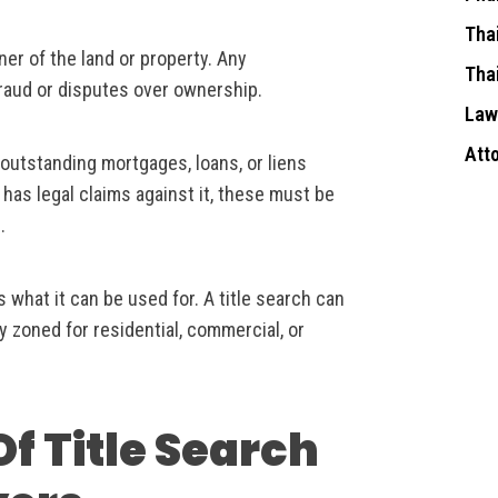
Tha
ner of the land or property. Any
Tha
fraud or disputes over ownership.
Law
Att
 outstanding mortgages, loans, or liens
 has legal claims against it, these must be
.
s what it can be used for. A title search can
ly zoned for residential, commercial, or
f Title Search