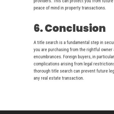
providers. This can protect you from future d
peace of mind in property transactions.
6. Conclusion
A title search is a fundamental step in secu
you are purchasing from the rightful owner a
encumbrances. Foreign buyers, in particular,
complications arising from legal restrictio
thorough title search can prevent future leg
any real estate transaction.