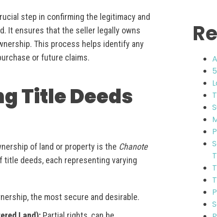
 crucial step in confirming the legitimacy and
Re
d. It ensures that the seller legally owns
ownership. This process helps identify any
 purchase or future claims.
A
5
L
ng Title Deeds
T
S
M
P
S
wnership of land or property is the
Chanote
T
f title deeds, each representing varying
T
T
P
wnership, the most secure and desirable.
S
tered Land):
Partial rights, can be
P