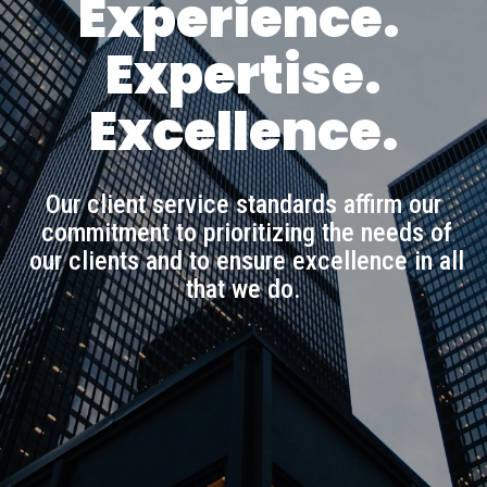
Experience.
Expertise.
Excellence.
Our client service standards affirm our
commitment to prioritizing the needs of
our clients and to ensure excellence in all
that we do.