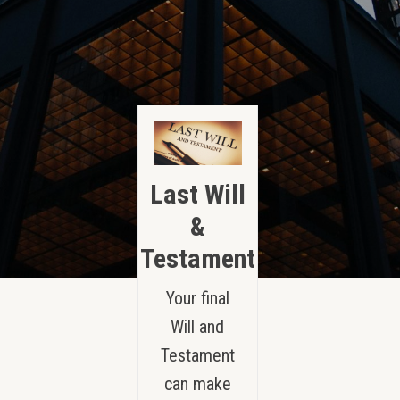
Last Will
&
Testament
Your final
Will and
Testament
can make