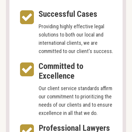
Successful Cases
Providing highly effective legal
solutions to both our local and
international clients, we are
committed to our client's success.
Committed to
Excellence
Our client service standards affirm
our commitment to prioritizing the
needs of our clients and to ensure
excellence in all that we do.
Professional Lawyers