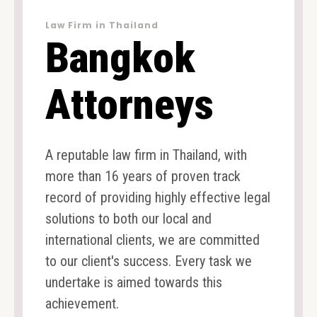
Law Firm in Thailand
Bangkok
Attorneys
A reputable law firm in Thailand, with
more than 16 years of proven track
record of providing highly effective legal
solutions to both our local and
international clients, we are committed
to our client's success. Every task we
undertake is aimed towards this
achievement.