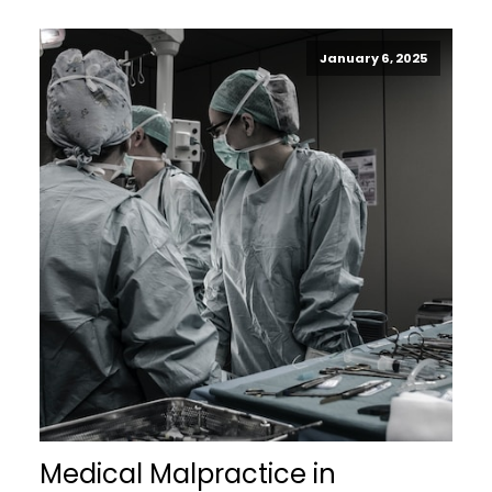
January 6, 2025
Medical Malpractice in