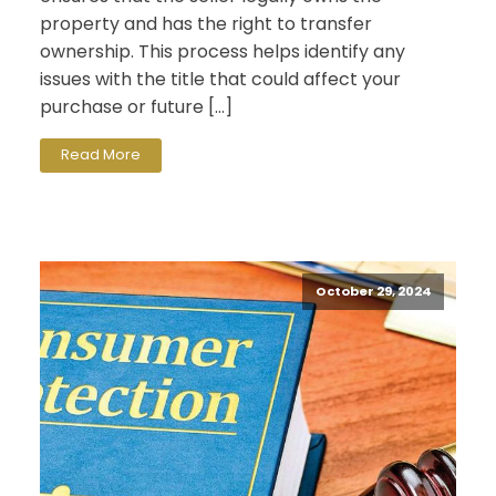
property and has the right to transfer
ownership. This process helps identify any
issues with the title that could affect your
purchase or future […]
Read More
October 29, 2024