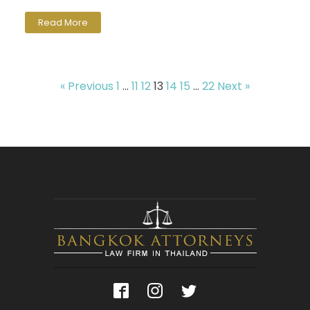
Read More
« Previous
1
…
11
12
13
14
15
…
22
Next »