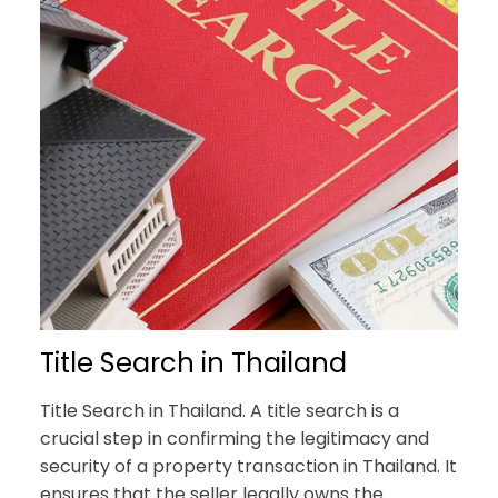
Title Search in Thailand
Title Search in Thailand. A title search is a
crucial step in confirming the legitimacy and
security of a property transaction in Thailand. It
ensures that the seller legally owns the