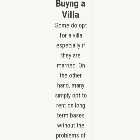
Buyng a
Villa
Some do opt
for a villa
especially if
they are
married. On
the other
hand, many
simply opt to
rent on long
term bases
without the
problems of