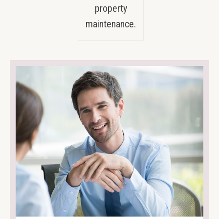
property
maintenance.