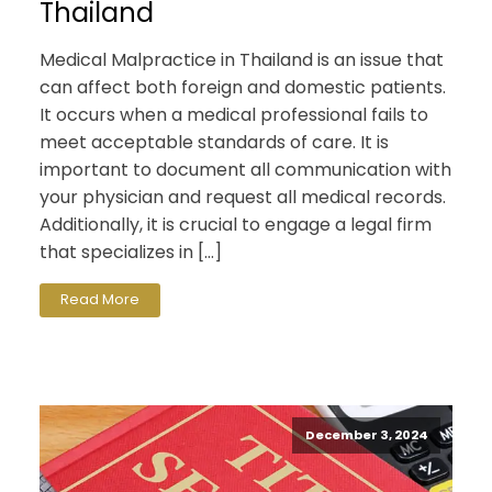
Thailand
Medical Malpractice in Thailand is an issue that
can affect both foreign and domestic patients.
It occurs when a medical professional fails to
meet acceptable standards of care. It is
important to document all communication with
your physician and request all medical records.
Additionally, it is crucial to engage a legal firm
that specializes in […]
Read More
December 3, 2024