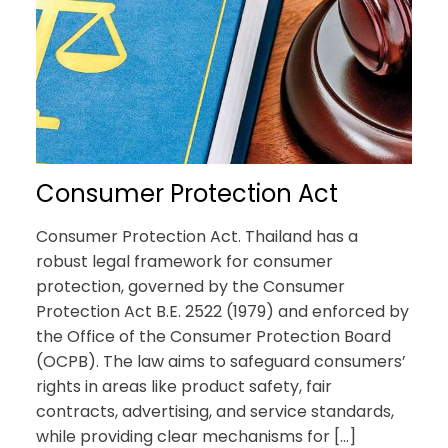
Consumer Protection Act
Consumer Protection Act. Thailand has a
robust legal framework for consumer
protection, governed by the Consumer
Protection Act B.E. 2522 (1979) and enforced by
the Office of the Consumer Protection Board
(OCPB). The law aims to safeguard consumers’
rights in areas like product safety, fair
contracts, advertising, and service standards,
while providing clear mechanisms for […]