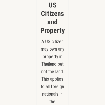
US
Citizens
and
Property
A US citizen
may own any
property in
Thailand but
not the land.
This applies
to all foreign
nationals in
the