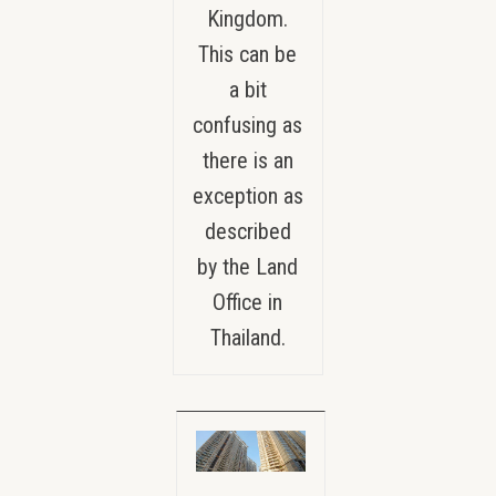
Kingdom.
This can be
a bit
confusing as
there is an
exception as
described
by the Land
Office in
Thailand.