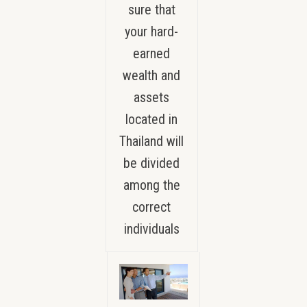
sure that
your hard-
earned
wealth and
assets
located in
Thailand will
be divided
among the
correct
individuals