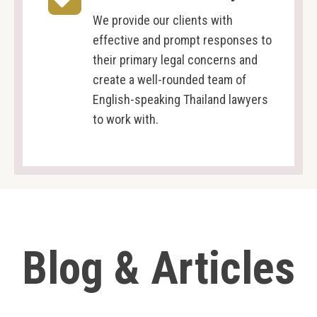
We provide our clients with
effective and prompt responses to
their primary legal concerns and
create a well-rounded team of
English-speaking Thailand lawyers
to work with.
Blog & Articles